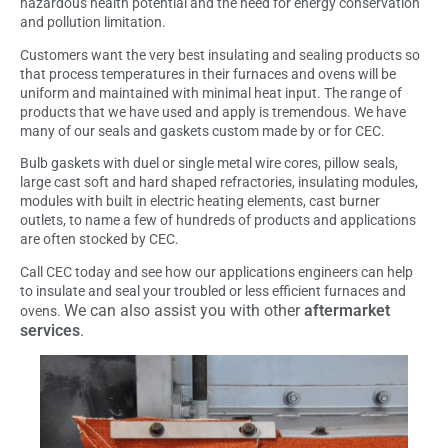
hazardous health potential and the need for energy conservation
and pollution limitation.
Customers want the very best insulating and sealing products so
that process temperatures in their furnaces and ovens will be
uniform and maintained with minimal heat input. The range of
products that we have used and apply is tremendous. We have
many of our seals and gaskets custom made by or for CEC.
Bulb gaskets with duel or single metal wire cores, pillow seals,
large cast soft and hard shaped refractories, insulating modules,
modules with built in electric heating elements, cast burner
outlets, to name a few of hundreds of products and applications
are often stocked by CEC.
Call CEC today and see how our applications engineers can help
to insulate and seal your troubled or less efficient furnaces and
We can also assist you with other
aftermarket
ovens.
services
.