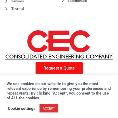
Testimonials
Sensors
Thermal
Request a Quote
F
X
L
a
-
i
We use cookies on our website to give you the most
c
t
n
e
w
k
relevant experience by remembering your preferences and
© 2023 CEC. All rights reserved. | Privacy Policy
b
i
e
o
t
d
repeat visits. By clicking “Accept”, you consent to the use
o
t
i
of ALL the cookies.
k
e
n
r
Cookie settings
ACCEPT