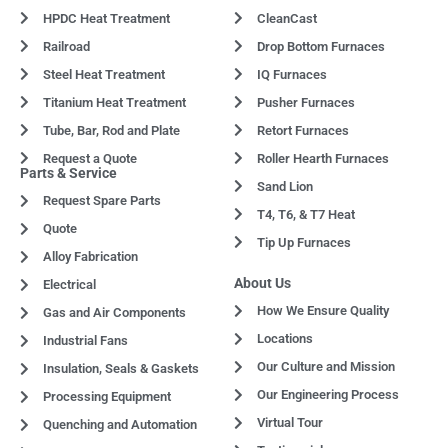
HPDC Heat Treatment
CleanCast
Railroad
Drop Bottom Furnaces
Steel Heat Treatment
IQ Furnaces
Titanium Heat Treatment
Pusher Furnaces
Tube, Bar, Rod and Plate
Retort Furnaces
Request a Quote
Roller Hearth Furnaces
Parts & Service
Sand Lion
Request Spare Parts
T4, T6, & T7 Heat
Quote
Tip Up Furnaces
Alloy Fabrication
About Us
Electrical
How We Ensure Quality
Gas and Air Components
Locations
Industrial Fans
Our Culture and Mission
Insulation, Seals & Gaskets
Our Engineering Process
Processing Equipment
Virtual Tour
Quenching and Automation