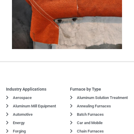
Industry Applications
Furnace by Type
Aerospace
Aluminum Solution Treatment
Aluminum Mill Equipment
Annealing Furnaces
Automotive
Batch Furnaces
Energy
Car and Mobile
Forging
Chain Furnaces