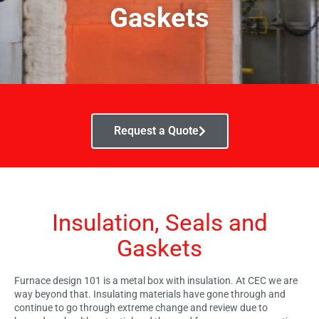
Gaskets
Request a Quote
Insulation, Seals and
Gaskets
Furnace design 101 is a metal box with insulation. At CEC we are
way beyond that. Insulating materials have gone through and
continue to go through extreme change and review due to