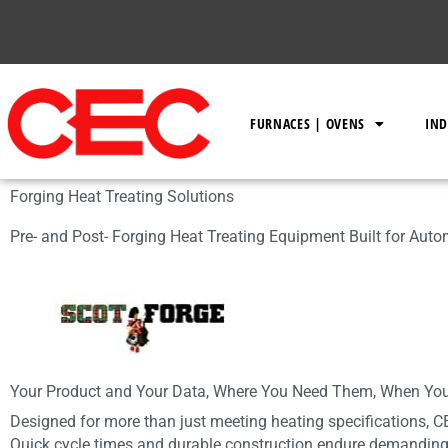
Skip
to
content
FURNACES | OVENS
IND
Forging Heat Treating Solutions
Pre- and Post- Forging Heat Treating Equipment Built for Aut
Your Product and Your Data, Where You Need Them, When Yo
Designed for more than just meeting heating specifications, C
Quick cycle times and durable construction endure demanding 