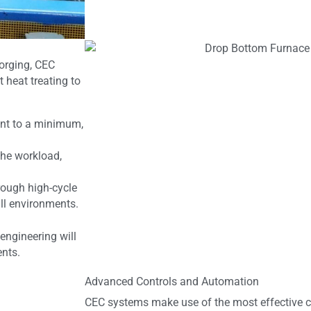
forging, CEC
 heat treating to
int to a minimum,
the workload,
ough high-cycle
ll environments.
engineering will
ents.
Advanced Controls and Automation
CEC systems make use of the most effective c