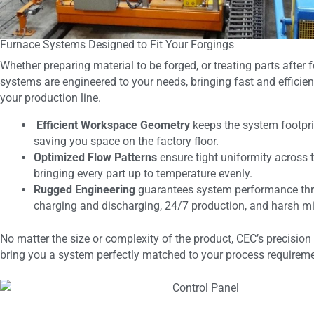
Furnace Systems Designed to Fit Your Forgings
Whether preparing material to be forged, or treating parts after 
systems are engineered to your needs, bringing fast and efficient
your production line.
Efficient Workspace Geometry
keeps the system footpr
saving you space on the factory floor.
Optimized Flow Patterns
ensure tight uniformity across 
bringing every part up to temperature evenly.
Rugged Engineering
guarantees system performance thr
charging and discharging, 24/7 production, and harsh mi
No matter the size or complexity of the product, CEC’s precision 
bring you a system perfectly matched to your process requirem