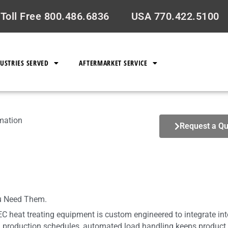
Toll Free 800.486.6836
USA 770.422.5100
USTRIES SERVED
AFTERMARKET SERVICE
omation
Request a Qu
u Need Them.
EC heat treating equipment is custom engineered to integrate in
production schedules, automated load handling keeps product m