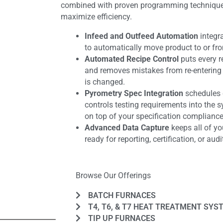
combined with proven programming techniques 
maximize efficiency.
Infeed and Outfeed Automation
integr
to automatically move product to or fr
Automated Recipe Control
puts every r
and removes mistakes from re-entering 
is changed.
Pyrometry Spec Integration
schedules c
controls testing requirements into the s
on top of your specification compliance
Advanced Data Capture
keeps all of yo
ready for reporting, certification, or audi
Browse Our Offerings
BATCH FURNACES
T4, T6, & T7 HEAT TREATMENT SYS
TIP UP FURNACES