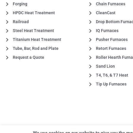
Forging
Chain Furnaces
HPDC Heat Treatment
CleanCast
Railroad
Drop Bottom Furna
Steel Heat Treatment
IQ Furnaces
Titanium Heat Treatment
Pusher Furnaces
Tube, Bar, Rod and Plate
Retort Furnaces
Request a Quote
Roller Hearth Furn
Sand Lion
T4, T6, & T7 Heat
Tip Up Furnaces
We use cookies on our website to give you the mo