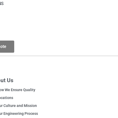
NS
ote
ut Us
ow We Ensure Quality
ocations
r Culture and Mission
ur Engineering Process