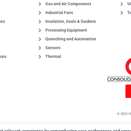
Gas and Air Components
Vi
Industrial Fans
T
ces
Insulation, Seals & Gaskets
Processing Equipment
Quenching and Automation
Sensors
aces
Thermal
© 2023 CE
st relevant experience by remembering your preferences and repeat