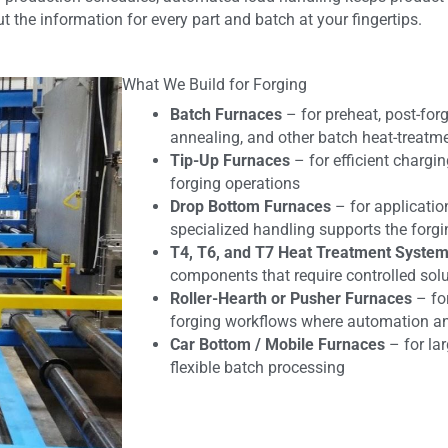
 the information for every part and batch at your fingertips.
What We Build for Forging
Batch Furnaces
– for preheat, post-forg
annealing, and other batch heat-treatm
Tip-Up Furnaces
– for efficient chargi
forging operations
Drop Bottom Furnaces
– for applicatio
specialized handling supports the forg
T4, T6, and T7 Heat Treatment Syste
components that require controlled sol
Roller-Hearth or Pusher Furnaces
– fo
forging workflows where automation and
Car Bottom / Mobile Furnaces
– for la
flexible batch processing