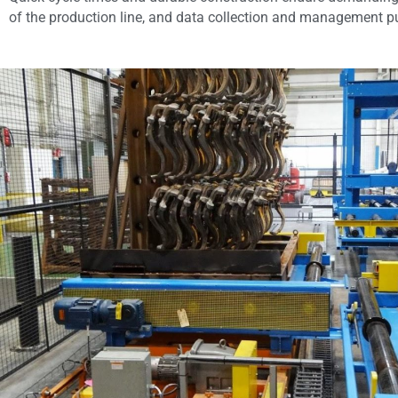
of the production line, and data collection and management put