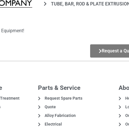
TUBE, BAR, ROD & PLATE EXTRUSIO
g Equipment!
Request a Qu
e
Parts & Service
Abo
 Treatment
Request Spare Parts
H
s
Quote
L
Alloy Fabrication
Ou
Electrical
O