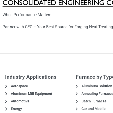
When Performance Matters
Partner with CEC – Your Best Source for Forging Heat Treatin
Industry Applications
Furnace by Typ
Aerospace
Aluminum Solution
Aluminum Mill Equipment
Annealing Furnace
Automotive
Batch Furnaces
Energy
Car and Mobile