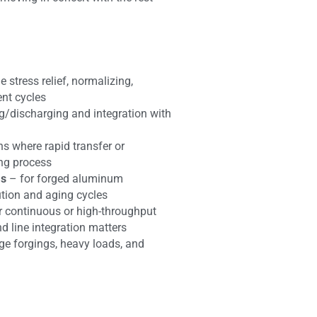
e stress relief, normalizing,
ent cycles
ng/discharging and integration with
ns where rapid transfer or
ing process
ms
– for forged aluminum
ution and aging cycles
r continuous or high-throughput
 line integration matters
rge forgings, heavy loads, and