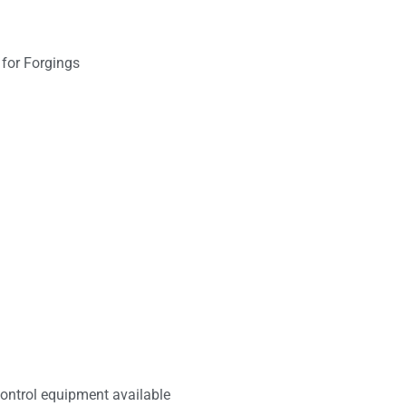
ontrol equipment available