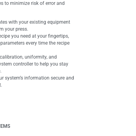
to minimize risk of error and
ates with your existing equipment
om your press.
ecipe you need at your fingertips,
parameters every time the recipe
alibration, uniformity, and
ystem controller to help you stay
.
ur system’s information secure and
t.
TEMS