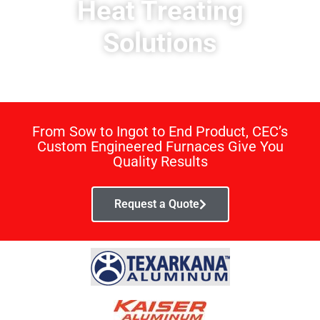
Heat Treating
Solutions
From Sow to Ingot to End Product, CEC’s
Custom Engineered Furnaces Give You
Quality Results
Request a Quote