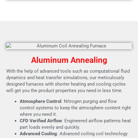
Aluminum Annealing
With the help of advanced tools such as computational fluid
dynamics and heat transfer simulations, our meticulously
designed furnaces with shorter heating and cooling cycles
will get you the product properties you need in less time.
Atmosphere Control
: Nitrogen purging and flow
control systems to keep the atmosphere content right
where you need it.
CFD Verified Airflow
: Engineered airflow patterns heat
part loads evenly and quickly.
Advanced Cooling
: Advanced coiling coil technology