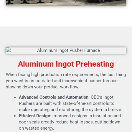
Aluminum Ingot Preheating
When facing high production rate requirements, the last thing
you want is an outdated and inconvenient pusher furnace
slowing down your product workflow.
Advanced Controls and Automation
: CEC’s Ingot
Pushers are built with state-of-the-art controls to
make operating and monitoring the system a breeze.
Efficient Design
: Improved designs in insulation and
door seals greatly reduce heat losses, cutting down
on wasted energy.