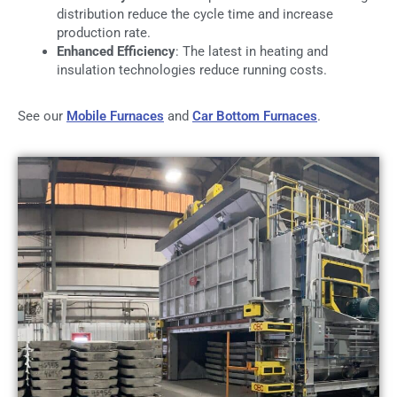
distribution reduce the cycle time and increase
production rate.
Enhanced Efficiency
: The latest in heating and
insulation technologies reduce running costs.
See our
Mobile Furnaces
and
Car Bottom Furnaces
.