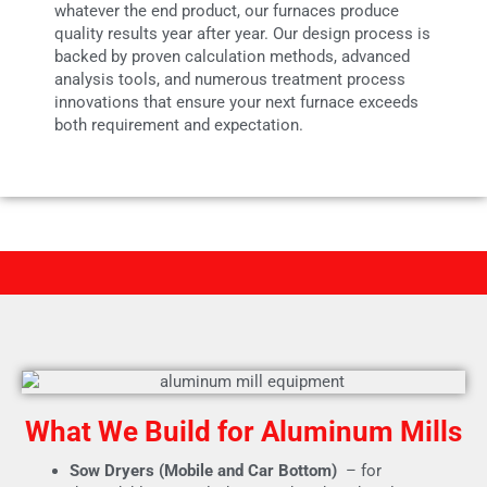
whatever the end product, our furnaces produce
quality results year after year. Our design process is
backed by proven calculation methods, advanced
analysis tools, and numerous treatment process
innovations that ensure your next furnace exceeds
both requirement and expectation.
What We Build for Aluminum Mills
Sow Dryers (Mobile and Car Bottom)
– for