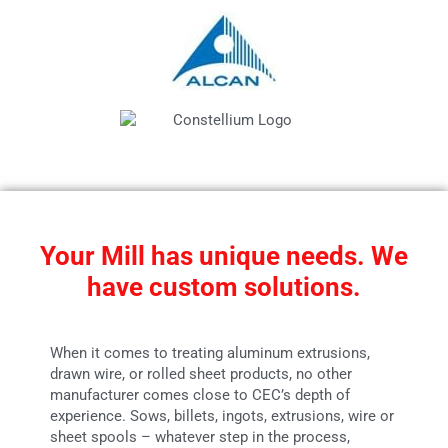
Your Mill has unique needs. We
have custom solutions.
When it comes to treating aluminum extrusions,
drawn wire, or rolled sheet products, no other
manufacturer comes close to CEC’s depth of
experience. Sows, billets, ingots, extrusions, wire or
sheet spools – whatever step in the process,