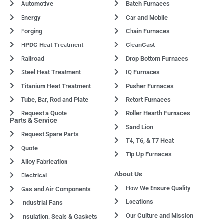
Automotive
Batch Furnaces
Energy
Car and Mobile
Forging
Chain Furnaces
HPDC Heat Treatment
CleanCast
Railroad
Drop Bottom Furnaces
Steel Heat Treatment
IQ Furnaces
Titanium Heat Treatment
Pusher Furnaces
Tube, Bar, Rod and Plate
Retort Furnaces
Request a Quote
Roller Hearth Furnaces
Parts & Service
Sand Lion
Request Spare Parts
T4, T6, & T7 Heat
Quote
Tip Up Furnaces
Alloy Fabrication
About Us
Electrical
How We Ensure Quality
Gas and Air Components
Locations
Industrial Fans
Our Culture and Mission
Insulation, Seals & Gaskets