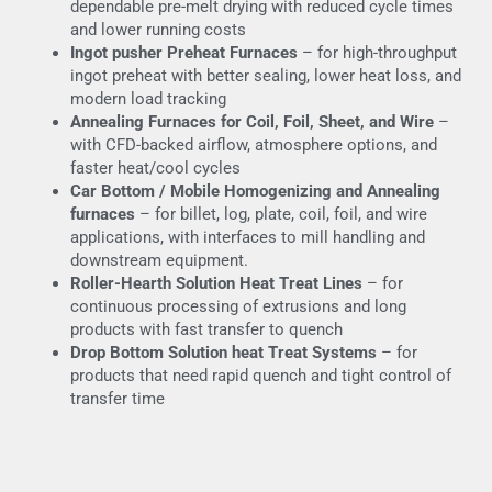
dependable pre-melt drying with reduced cycle times
and lower running costs
Ingot pusher Preheat Furnaces
– for high-throughput
ingot preheat with better sealing, lower heat loss, and
modern load tracking
Annealing Furnaces for Coil, Foil, Sheet, and Wire
–
with CFD-backed airflow, atmosphere options, and
faster heat/cool cycles
Car Bottom / Mobile Homogenizing and Annealing
furnaces
– for billet, log, plate, coil, foil, and wire
applications, with interfaces to mill handling and
downstream equipment.
Roller-Hearth Solution Heat Treat Lines
– for
continuous processing of extrusions and long
products with fast transfer to quench
Drop Bottom Solution heat Treat Systems
– for
products that need rapid quench and tight control of
transfer time