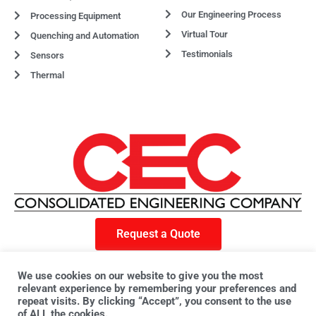
Our Engineering Process
Processing Equipment
Virtual Tour
Quenching and Automation
Testimonials
Sensors
Thermal
Request a Quote
F
X
L
a
-
i
We use cookies on our website to give you the most
c
t
n
e
w
k
relevant experience by remembering your preferences and
© 2023 CEC. All rights reserved. | Privacy Policy
b
i
e
repeat visits. By clicking “Accept”, you consent to the use
o
t
d
o
t
i
of ALL the cookies.
k
e
n