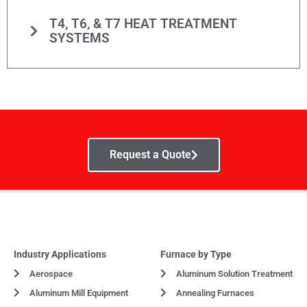
T4, T6, & T7 HEAT TREATMENT
SYSTEMS
Request a Quote
Industry Applications
Furnace by Type
Aerospace
Aluminum Solution Treatment
Aluminum Mill Equipment
Annealing Furnaces