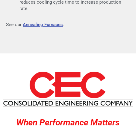
reduces cooling cycle time to increase production
rate.
See our
Annealing Furnaces
.
When Performance Matters