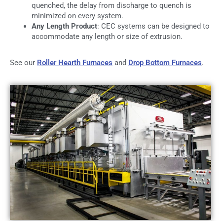
quenched, the delay from discharge to quench is
minimized on every system.
Any Length Product
: CEC systems can be designed to
accommodate any length or size of extrusion.
See our
Roller Hearth Furnaces
and
Drop Bottom Furnaces
.