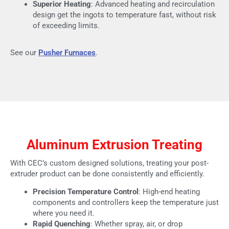
Superior Heating
: Advanced heating and recirculation
design get the ingots to temperature fast, without risk
of exceeding limits.
See our
Pusher Furnaces
.
Aluminum Extrusion Treating
With CEC’s custom designed solutions, treating your post-
extruder product can be done consistently and efficiently.
Precision Temperature Control
: High-end heating
components and controllers keep the temperature just
where you need it.
Rapid Quenching
: Whether spray, air, or drop