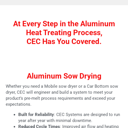
At Every Step in the Aluminum
Heat Treating Process,
CEC Has You Covered.
Aluminum Sow Drying
Whether you need a Mobile sow dryer or a Car Bottom sow
dryer, CEC will engineer and build a system to meet your
product’s pre-melt process requirements and exceed your
expectations.
Built for Reliability
: CEC Systems are designed to run
year after year with minimal downtime.
Reduced Cycle Times
: Improved air flow and heating