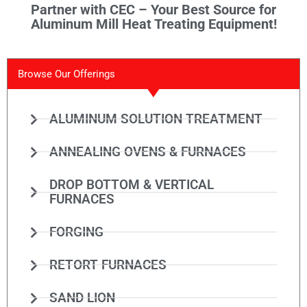
Partner with CEC – Your Best Source for
Aluminum Mill Heat Treating Equipment!
Browse Our Offerings
ALUMINUM SOLUTION TREATMENT
ANNEALING OVENS & FURNACES
DROP BOTTOM & VERTICAL
FURNACES
FORGING
RETORT FURNACES
SAND LION