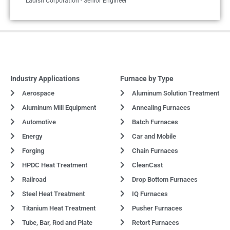
Ladish Corporation - Senior Engineer
Industry Applications
Furnace by Type
Aerospace
Aluminum Solution Treatment
Aluminum Mill Equipment
Annealing Furnaces
Automotive
Batch Furnaces
Energy
Car and Mobile
Forging
Chain Furnaces
HPDC Heat Treatment
CleanCast
Railroad
Drop Bottom Furnaces
Steel Heat Treatment
IQ Furnaces
Titanium Heat Treatment
Pusher Furnaces
Tube, Bar, Rod and Plate
Retort Furnaces