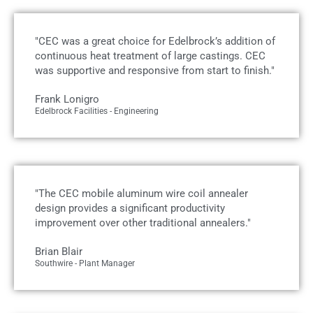
"CEC was a great choice for Edelbrock’s addition of
continuous heat treatment of large castings. CEC
was supportive and responsive from start to finish."
Frank Lonigro
Edelbrock Facilities - Engineering
"The CEC mobile aluminum wire coil annealer
design provides a significant productivity
improvement over other traditional annealers."
Brian Blair
Southwire - Plant Manager