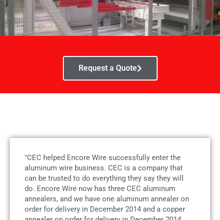
Request a Quote
"CEC helped Encore Wire successfully enter the
aluminum wire business. CEC is a company that
can be trusted to do everything they say they will
do. Encore Wire now has three CEC aluminum
annealers, and we have one aluminum annealer on
order for delivery in December 2014 and a copper
annealer on order for delivery in December 2014.