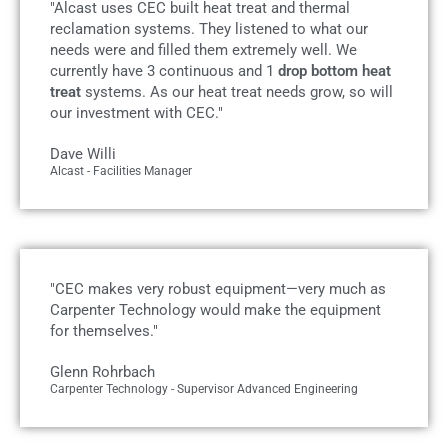
"Alcast uses CEC built heat treat and thermal
reclamation systems. They listened to what our
needs were and filled them extremely well. We
currently have 3 continuous and 1
drop bottom heat
treat
systems. As our heat treat needs grow, so will
our investment with CEC."
Dave Willi
Alcast - Facilities Manager
"CEC makes very robust equipment—very much as
Carpenter Technology would make the equipment
for themselves."
Glenn Rohrbach
Carpenter Technology - Supervisor Advanced Engineering