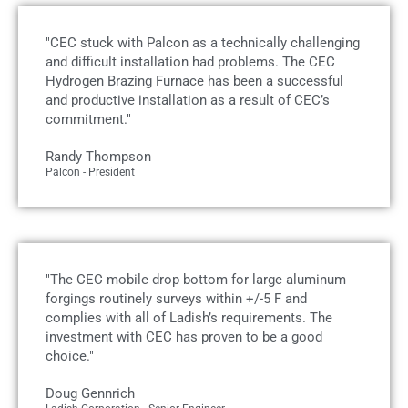
"CEC stuck with Palcon as a technically challenging
and difficult installation had problems. The CEC
Hydrogen Brazing Furnace has been a successful
and productive installation as a result of CEC’s
commitment."
Randy Thompson
Palcon - President
"The CEC mobile drop bottom for large aluminum
forgings routinely surveys within +/-5 F and
complies with all of Ladish’s requirements. The
investment with CEC has proven to be a good
choice."
Doug Gennrich