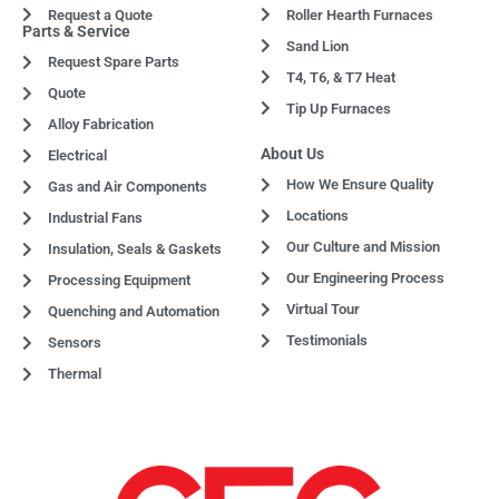
Request a Quote
Roller Hearth Furnaces
Parts & Service
Sand Lion
Request Spare Parts
T4, T6, & T7 Heat
Quote
Tip Up Furnaces
Alloy Fabrication
About Us
Electrical
How We Ensure Quality
Gas and Air Components
Locations
Industrial Fans
Our Culture and Mission
Insulation, Seals & Gaskets
Our Engineering Process
Processing Equipment
Virtual Tour
Quenching and Automation
Testimonials
Sensors
Thermal