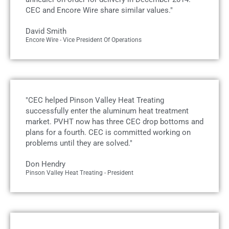
CEC and Encore Wire share similar values."
David Smith
Encore Wire - Vice President Of Operations
"CEC helped Pinson Valley Heat Treating
successfully enter the aluminum heat treatment
market. PVHT now has three CEC drop bottoms and
plans for a fourth. CEC is committed working on
problems until they are solved."
Don Hendry
Pinson Valley Heat Treating - President