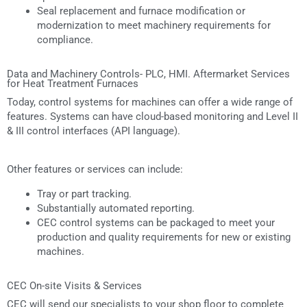
Seal replacement and furnace modification or
modernization to meet machinery requirements for
compliance.
Data and Machinery Controls- PLC, HMI. Aftermarket Services
for Heat Treatment Furnaces
Today, control systems for machines can offer a wide range of
features. Systems can have cloud-based monitoring and Level II
& III control interfaces (API language).
Other features or services can include:
Tray or part tracking.
Substantially automated reporting.
CEC control systems can be packaged to meet your
production and quality requirements for new or existing
machines.
CEC On-site Visits & Services
CEC will send our specialists to your shop floor to complete