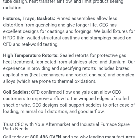
tube design, heat transfer air flow, and limit product seeing
radiation.
Fixtures, Trays, Baskets:
Pinned assemblies allow less
distortion from quenching and give longer life. CEC has
excellent designs for castings and forgings. We build fixtures for
HPDC thin- walled structural castings and stampings based on
CFD and real-world testing.
High Temperature Retorts:
Sealed retorts for protective gas
heat treatment, fabricated from stainless steel and titanium. Our
experience in providing and specifying retorts includes brazed
applications (heat exchangers and rocket engines) and complex
alloys (which are prone to thermal oxidation).
Coil Saddles:
CFD confirmed flow analysis can allow CEC
customers to improve airflow to the wrapped edges of coiled
sheet or wire. CEC designs coil support saddles to offer ease of
loading, minimal coil distortion, and good airflow.
Trust CEC with Your Aftermarket and Industrial Furnace Spare
Parts Needs
Call today at
800.486.OVEN
and see why leading manufacturers