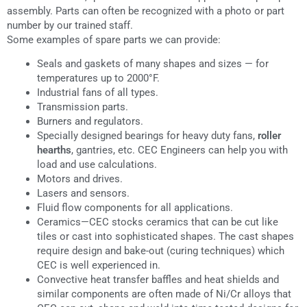
assembly. Parts can often be recognized with a photo or part
number by our trained staff.
Some examples of spare parts we can provide:
Seals and gaskets of many shapes and sizes — for
temperatures up to 2000°F.
Industrial fans of all types.
Transmission parts.
Burners and regulators.
Specially designed bearings for heavy duty fans,
roller
hearths
, gantries, etc. CEC Engineers can help you with
load and use calculations.
Motors and drives.
Lasers and sensors.
Fluid flow components for all applications.
Ceramics—CEC stocks ceramics that can be cut like
tiles or cast into sophisticated shapes. The cast shapes
require design and bake-out (curing techniques) which
CEC is well experienced in.
Convective heat transfer baffles and heat shields and
similar components are often made of Ni/Cr alloys that