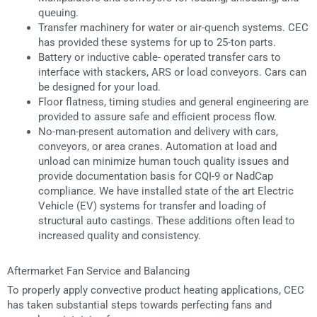
queuing.
Transfer machinery for water or air-quench systems. CEC
has provided these systems for up to 25-ton parts.
Battery or inductive cable- operated transfer cars to
interface with stackers, ARS or load conveyors. Cars can
be designed for your load.
Floor flatness, timing studies and general engineering are
provided to assure safe and efficient process flow.
No-man-present automation and delivery with cars,
conveyors, or area cranes. Automation at load and
unload can minimize human touch quality issues and
provide documentation basis for CQI-9 or NadCap
compliance. We have installed state of the art Electric
Vehicle (EV) systems for transfer and loading of
structural auto castings. These additions often lead to
increased quality and consistency.
Aftermarket Fan Service and Balancing
To properly apply convective product heating applications, CEC
has taken substantial steps towards perfecting fans and