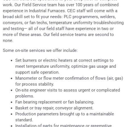
work. Our Field Service team has over 100 years of combined
experience in Industrial Furnaces. CEC staff will come with a
broad skill set to fit your needs: PLC programmers, welders,
conveyors, or fan techs, temperature uniformity troubleshooting
and testing— all of our field staff have experience in two or
more of these areas. Our field service teams are second to
none.
Some on-site services we offer include:
Set burners or electric heaters at correct settings to
meet temperature uniformity, optimize gas usage and
support safe operation.
Manometer or flow meter confirmation of flows (air, gas)
for process stability.
On-site engineer visits to assess urgent or complicated
problems.
Fan bearing replacement or fan balancing.
Basket or tray repair, conveyor alignment.
Production parameters brought up to a maintainable
standard.
Installation of parts for maintenance or preemptive