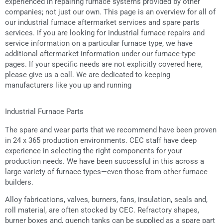
experienced in repairing furnace systems provided by other
companies; not just our own. This page is an overview for all of
our industrial furnace aftermarket services and spare parts
services. If you are looking for industrial furnace repairs and
service information on a particular furnace type, we have
additional aftermarket information under our furnace-type
pages. If your specific needs are not explicitly covered here,
please give us a call. We are dedicated to keeping
manufacturers like you up and running
Industrial Furnace Parts
The spare and wear parts that we recommend have been proven
in 24 x 365 production environments. CEC staff have deep
experience in selecting the right components for your
production needs. We have been successful in this across a
large variety of furnace types—even those from other furnace
builders.
Alloy fabrications, valves, burners, fans, insulation, seals and,
roll material, are often stocked by CEC. Refractory shapes,
burner boxes and, quench tanks can be supplied as a spare part