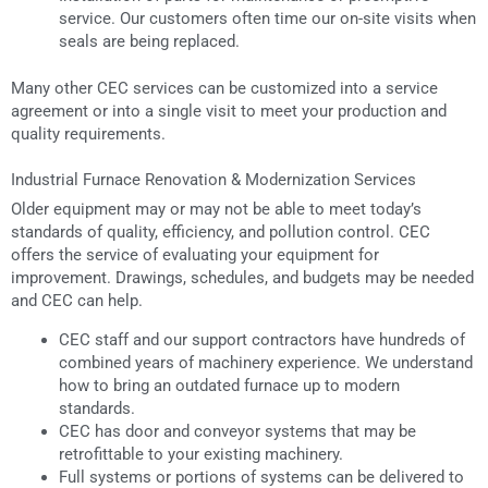
service. Our customers often time our on-site visits when
seals are being replaced.
Many other CEC services can be customized into a service
agreement or into a single visit to meet your production and
quality requirements.
Industrial Furnace Renovation & Modernization Services
Older equipment may or may not be able to meet today’s
standards of quality, efficiency, and pollution control. CEC
offers the service of evaluating your equipment for
improvement. Drawings, schedules, and budgets may be needed
and CEC can help.
CEC staff and our support contractors have hundreds of
combined years of machinery experience. We understand
how to bring an outdated furnace up to modern
standards.
CEC has door and conveyor systems that may be
retrofittable to your existing machinery.
Full systems or portions of systems can be delivered to