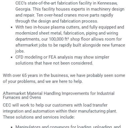
CEC’s state-of-the-art fabrication facility in Kennesaw,
Georgia. This facility houses experts in machinery design
and repair. Ten over-head cranes move parts rapidly
through the design and fabrication process.
With two in-house plasma cutters, and fully equipped and
modernized sheet metal, fabrication, piping and wiring
departments, our 100,000 ft² shop floor allows room for
aftermarket jobs to be rapidly built alongside new furnace
jobs.
CFD modeling or FEA analysis may show simpler
solutions that have not been considered.
With over 65 years in the business, we have probably seen some
of your problems, and we are here to help.
Aftermarket Material Handling Improvements for Industrial
Furnaces and Ovens
CEC will work to help our customers with load transfer
integration and automation within their manufacturing plant.
These solutions and services include:
Manipulators and conveyors for loading, unloading, and