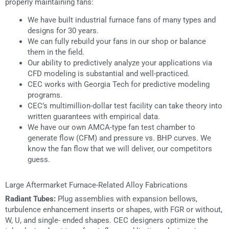
properly maintaining fans:
We have built industrial furnace fans of many types and
designs for 30 years.
We can fully rebuild your fans in our shop or balance
them in the field.
Our ability to predictively analyze your applications via
CFD modeling is substantial and well-practiced.
CEC works with Georgia Tech for predictive modeling
programs.
CEC’s multimillion-dollar test facility can take theory into
written guarantees with empirical data.
We have our own AMCA-type fan test chamber to
generate flow (CFM) and pressure vs. BHP curves. We
know the fan flow that we will deliver, our competitors
guess.
Large Aftermarket Furnace-Related Alloy Fabrications
Radiant Tubes:
Plug assemblies with expansion bellows,
turbulence enhancement inserts or shapes, with FGR or without,
W, U, and single- ended shapes. CEC designers optimize the