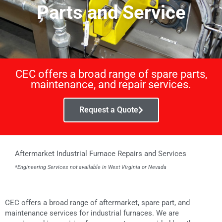
Parts and Service
CEC offers a broad range of spare parts,
maintenance, and repair services.
Request a Quote
Aftermarket Industrial Furnace Repairs and Services
*Engineering Services not available in West Virginia or Nevada
CEC offers a broad range of aftermarket, spare part, and
maintenance services for industrial furnaces. We are