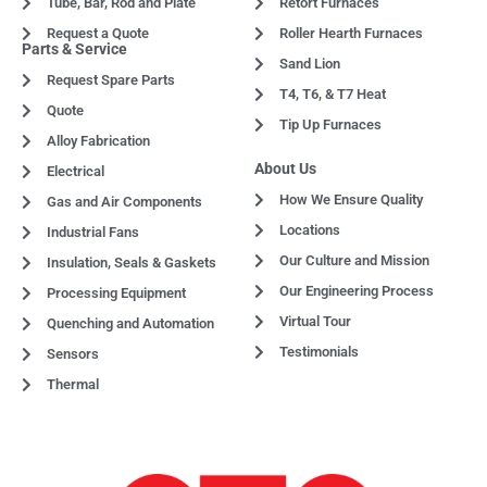
Tube, Bar, Rod and Plate
Retort Furnaces
Request a Quote
Roller Hearth Furnaces
Parts & Service
Sand Lion
Request Spare Parts
T4, T6, & T7 Heat
Quote
Tip Up Furnaces
Alloy Fabrication
About Us
Electrical
How We Ensure Quality
Gas and Air Components
Locations
Industrial Fans
Our Culture and Mission
Insulation, Seals & Gaskets
Our Engineering Process
Processing Equipment
Virtual Tour
Quenching and Automation
Testimonials
Sensors
Thermal