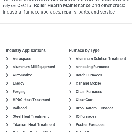
Roller Hearth Maintenance
and other
crucial
rely on CEC for
industrial furnace upgrades, repairs, parts, and service.
Industry Applications
Furnace by Type
Aerospace
Aluminum Solution Treatment
Aluminum Mill Equipment
Annealing Furnaces
Automotive
Batch Furnaces
Energy
Car and Mobile
Forging
Chain Furnaces
HPDC Heat Treatment
CleanCast
Railroad
Drop Bottom Furnaces
Steel Heat Treatment
IQ Furnaces
Titanium Heat Treatment
Pusher Furnaces