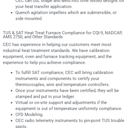
CEC can cut, shape and weld into time tested designs for
your heat transfer application.
Quench agitation impellers which are submersible, or
side mounted.
TUS & SAT Heat Treat Furnace Compliance for CQI-9, NADCAP,
AMS 2750, and Other Standards
CEC has experience in helping our customers meet most
industrial heat treatment standards. We have calibration
equipment, oven and furnace tracking equipment, and the
experience to help you achieve compliance.
To fulfill SAT compliance, CEC will bring calibration
instruments and components to certify your
thermocouples, wire and temperature controllers.
Once your instruments have been certified, they will be
stamped and put in your ledger.
Virtual or on-site support and adjustments if the
equipment is out of temperature uniformity compliance.
CFD Modeling.
CEC radio telemetry instruments to pin-point TUS trouble
spots.