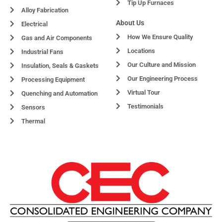
Tip Up Furnaces
Alloy Fabrication
About Us
Electrical
How We Ensure Quality
Gas and Air Components
Locations
Industrial Fans
Our Culture and Mission
Insulation, Seals & Gaskets
Our Engineering Process
Processing Equipment
Virtual Tour
Quenching and Automation
Testimonials
Sensors
Thermal