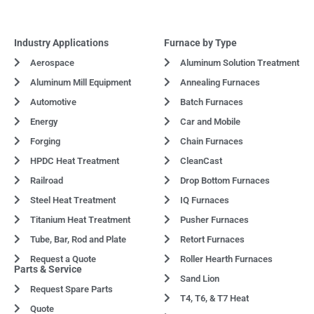
Industry Applications
Furnace by Type
Aerospace
Aluminum Solution Treatment
Aluminum Mill Equipment
Annealing Furnaces
Automotive
Batch Furnaces
Energy
Car and Mobile
Forging
Chain Furnaces
HPDC Heat Treatment
CleanCast
Railroad
Drop Bottom Furnaces
Steel Heat Treatment
IQ Furnaces
Titanium Heat Treatment
Pusher Furnaces
Tube, Bar, Rod and Plate
Retort Furnaces
Request a Quote
Roller Hearth Furnaces
Parts & Service
Sand Lion
Request Spare Parts
T4, T6, & T7 Heat
Quote